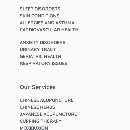
SLEEP DISORDERS
SKIN CONDITIONS
ALLERGIES AND ASTHMA
CARDIOVASCULAR HEALTH
ANXIETY DISORDERS
URINARY TRACT
GERIATRIC HEALTH
RESPIRATORY ISSUES
Our Services
CHINESE ACUPUNCTURE
CHINESE HERBS
JAPANESE ACUPUNCTURE
CUPPING THERAPY
MOXIBUXION