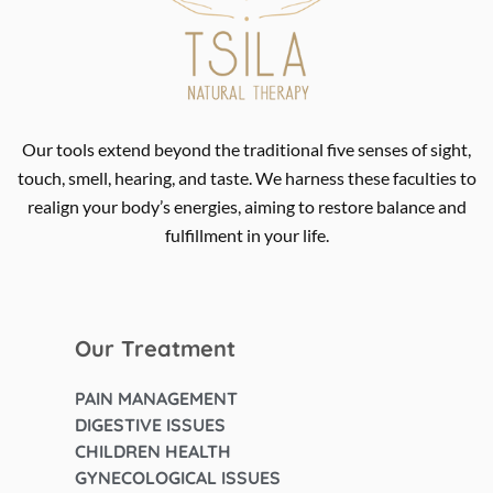
Our tools extend beyond the traditional five senses of sight,
touch, smell, hearing, and taste. We harness these faculties to
realign your body’s energies, aiming to restore balance and
fulfillment in your life.
Our Treatment
PAIN MANAGEMENT
DIGESTIVE ISSUES
CHILDREN HEALTH
GYNECOLOGICAL ISSUES