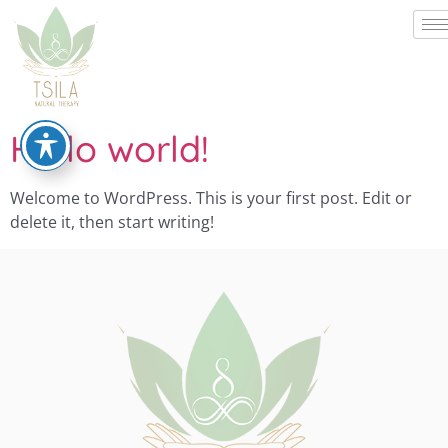
Hello world!
Welcome to WordPress. This is your first post. Edit or
delete it, then start writing!